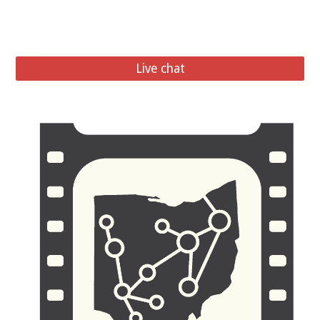
Live chat