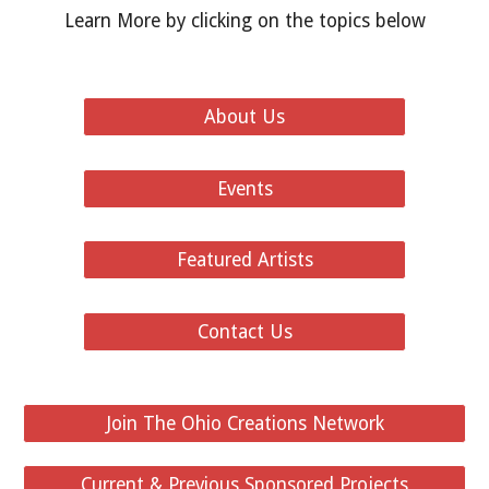
Learn More by clicking on the topics below
About Us
Events
Featured Artists
Contact Us
Join The Ohio Creations Network
Current & Previous Sponsored Projects