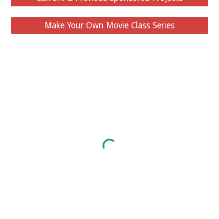
Make Your Own Movie Class Series