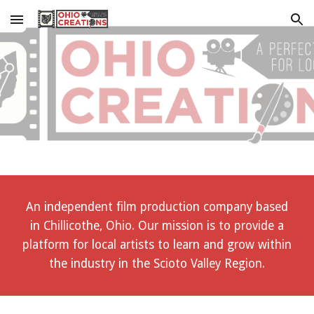
Skip to main content
Skip to navigation
An independent film production company based
in Chillicothe, Ohio. Our mission is to provide a
platform for local artists to learn and grow within
the industry in the Scioto Valley Region.