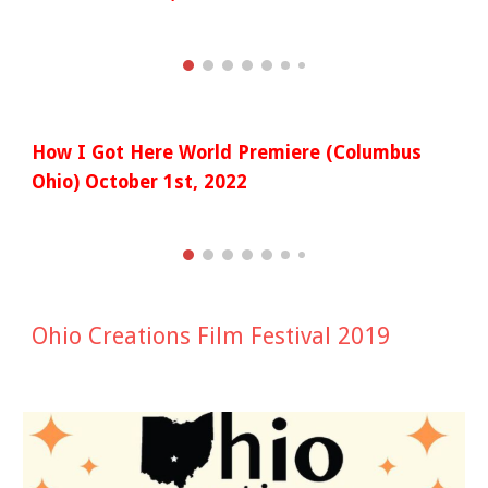
How I Got Here World Premiere (Columbus
Ohio) October 1st, 2022
Ohio Creations Film Festival 2019