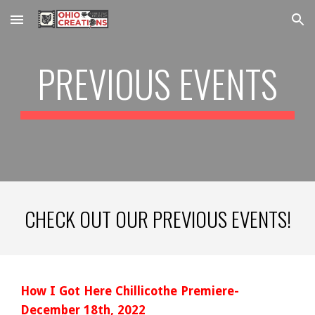
Skip to main content
Skip to navigation
PREVIOUS EVENTS
CHECK OUT OUR PREVIOUS EVENTS!
How I Got Here Chillicothe Premiere-
December 18th, 2022