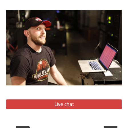
Live chat